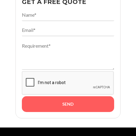
GET A FREE QUOTE