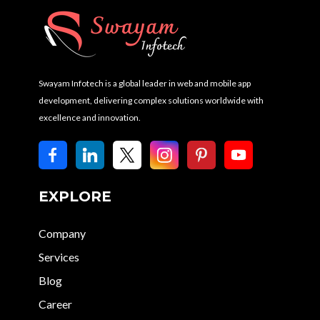
Swayam Infotech is a global leader in web and mobile app
development, delivering complex solutions worldwide with
excellence and innovation.
EXPLORE
Company
Services
Blog
Career