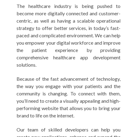
The healthcare industry is being pushed to
become more digitally connected and customer-
centric, as well as having a scalable operational
strategy to offer better services, in today’s fast-
paced and complicated environment. We can help
you empower your digital workforce and improve
the patient experience by providing
comprehensive healthcare app development
solutions.
Because of the fast advancement of technology,
the way you engage with your patients and the
community is changing. To connect with them,
you’ll need to create a visually appealing and high-
performing website that allows you to bring your
brand to life on the internet.
Our team of skilled developers can help you
create new applications, enhance and expand the