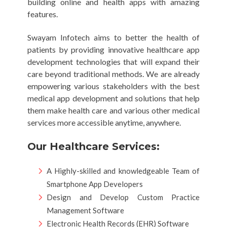
building online and health apps with amazing
features.
Swayam Infotech aims to better the health of
patients by providing innovative healthcare app
development technologies that will expand their
care beyond traditional methods. We are already
empowering various stakeholders with the best
medical app development and solutions that help
them make health care and various other medical
services more accessible anytime, anywhere.
Our Healthcare Services:
A Highly-skilled and knowledgeable Team of
Smartphone App Developers
Design and Develop Custom Practice
Management Software
Electronic Health Records (EHR) Software