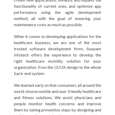
functionality of current ones, and optimize app
performance using the agile development
method, all with the goal of lowering your
maintenance costs as much as possible.
When it comes to developing applications for the
healthcare business, we are one of the most
trusted software development firms. Swayam
Infotech offers the experience to develop the
right healthcare mobility solution for your
organization, from the UI/UX design to the whole
back-end system.
We learned early on that consumers all around the
world choose mobile and user-friendly healthcare
and fitness solutions. We assist physicians and
people monitor health concerns and improve
them by taking preventive steps by designing and