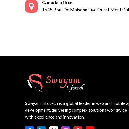
Canada office
1645 Boul De Maisonneuve Ouest Montré
Swayam Infotech is a global leader in web and mobile 
development, delivering complex solutions worldwide
with excellence and innovation.