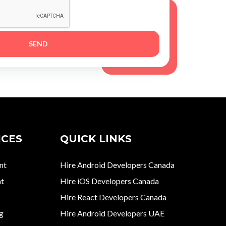
ICES
QUICK LINKS
nt
Hire Android Developers Canada
t
Hire iOS Developers Canada
Hire React Developers Canada
g
Hire Android Developers UAE