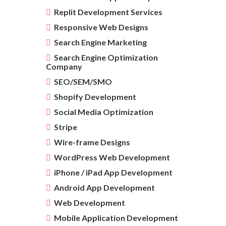
Replit Development Services
Responsive Web Designs
Search Engine Marketing
Search Engine Optimization
Company
SEO/SEM/SMO
Shopify Development
Social Media Optimization
Stripe
Wire-frame Designs
WordPress Web Development
iPhone / iPad App Development
Android App Development
Web Development
Mobile Application Development