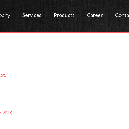
pany
Services
Products
Career
Conta
ot,
H 2N3