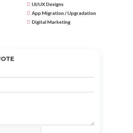
UI/UX Designs
App Migration / Upgradation
Digital Marketing
UOTE