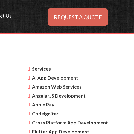
ct Us
REQUEST A QUOTE
Services
AI App Development
Amazon Web Services
AngularJS Development
Apple Pay
CodeIgniter
Cross Platform App Development
Flutter App Development