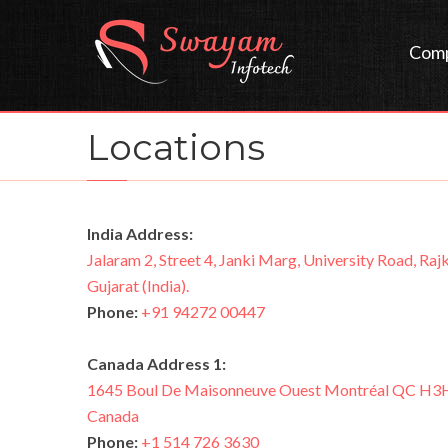
Com
Locations
India Address:
Jalaram 2, Street 4, Janki Marg, University Road, Rajk
Gujarat (India).
Phone:
+91 94272 00447
Canada Address 1:
1645 Boul De Maisonneuve Ouest Montréal QC H3
Canada
Phone:
+1 514 726 3630