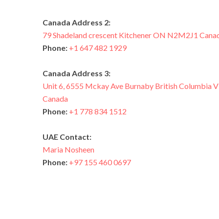
Canada Address 2:
79 Shadeland crescent Kitchener ON N2M2J1 Cana
Phone:
+1 647 482 1929
Canada Address 3:
Unit 6, 6555 Mckay Ave Burnaby British Columbi
Canada
Phone:
+1 778 834 1512
UAE Contact:
Maria Nosheen
Phone:
+97 155 460 0697