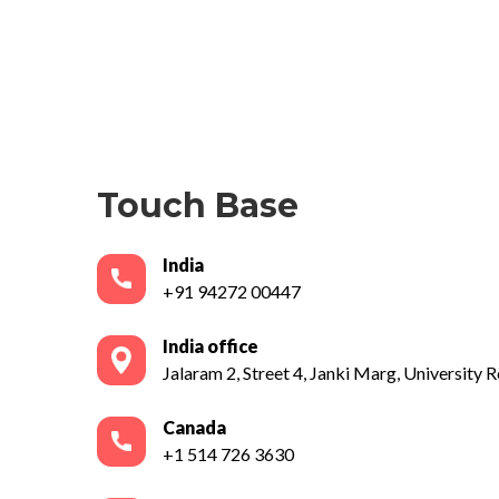
Touch Base
India
+91 94272 00447
India office
Jalaram 2, Street 4, Janki Marg, University Ro
Canada
+1 514 726 3630