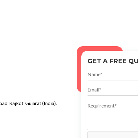
GET A FREE Q
ad, Rajkot, Gujarat (India).