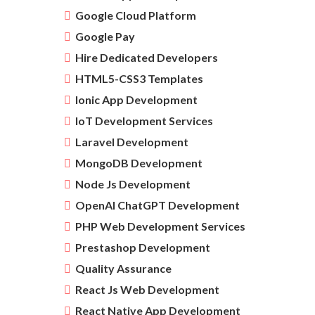
Google Cloud Platform
Google Pay
Hire Dedicated Developers
HTML5-CSS3 Templates
Ionic App Development
IoT Development Services
Laravel Development
MongoDB Development
Node Js Development
OpenAI ChatGPT Development
PHP Web Development Services
Prestashop Development
Quality Assurance
React Js Web Development
React Native App Development