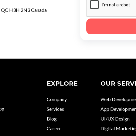
al QC H3H 2N3 Canada
EXPLORE
OUR SERV
Company
Web Developme
app
Services
App Developmen
Blog
UI/UX Design
Career
Digital Marketin