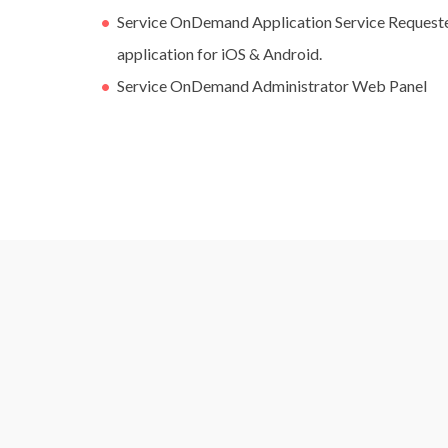
Service OnDemand Application Service Requester
application for iOS & Android.
Service OnDemand Administrator Web Panel