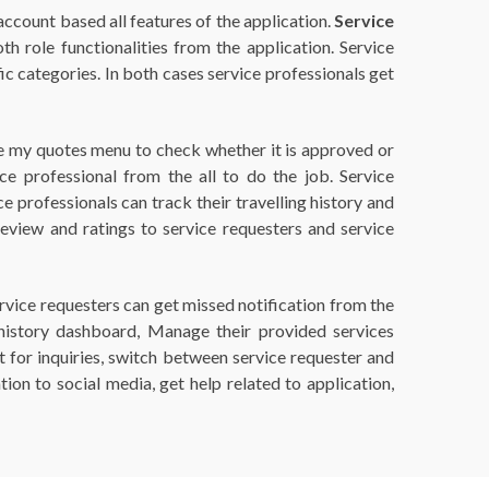
 account based all features of the application.
Service
h role functionalities from the application. Service
fic categories. In both cases service professionals get
the my quotes menu to check whether it is approved or
e professional from the all to do the job. Service
 professionals can track their travelling history and
review and ratings to service requesters and service
ervice requesters can get missed notification from the
el history dashboard, Manage their provided services
ct for inquiries, switch between service requester and
tion to social media, get help related to application,