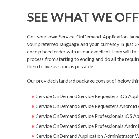
SEE WHAT WE OF
Get your own Service OnDemand Application laun
your preferred language and your currency in just 3-
once placed order with us our excellent team will ta
process from starting to ending and do all the requir
them to live as soon as possible.
Our provided standard package consist of below thi
Service OnDemand Service Requesters iOS Appl
Service OnDemand Service Requesters Android 
Service OnDemand Service Professionals iOS Ap
Service OnDemand Service Professionals Androi
Service OnDemand Application Administrator 