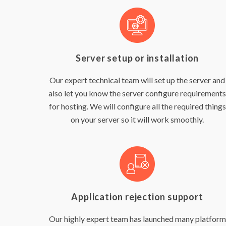
Server setup or installation
Our expert technical team will set up the server and
also let you know the server configure requirements
for hosting. We will configure all the required things
on your server so it will work smoothly.
Application rejection support
Our highly expert team has launched many platform