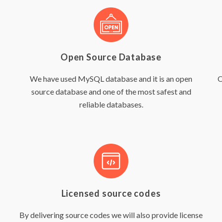
Open Source Database
We have used MySQL database and it is an open
O
source database and one of the most safest and
reliable databases.
Licensed source codes
By delivering source codes we will also provide license