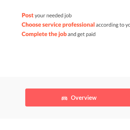
Overview