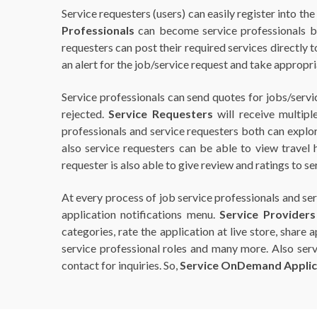
Service requesters (users) can easily register into th
Professionals
can become service professionals by 
requesters can post their required services directly t
an alert for the job/service request and take appropria
Service professionals can send quotes for jobs/servi
rejected.
Service Requesters
will receive multipl
professionals and service requesters both can explor
also service requesters can be able to view travel 
requester is also able to give review and ratings to s
At every process of job service professionals and ser
application notifications menu.
Service Providers
categories, rate the application at live store, share
service professional roles and many more. Also servic
contact for inquiries. So,
Service OnDemand Applic