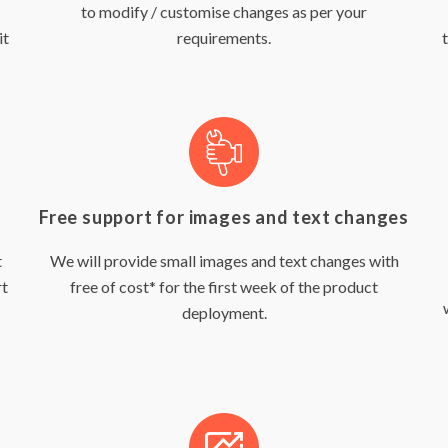
to modify / customise changes as per your
it
requirements.
Free support for images and text changes
t
We will provide small images and text changes with
rt
free of cost* for the first week of the product
deployment.