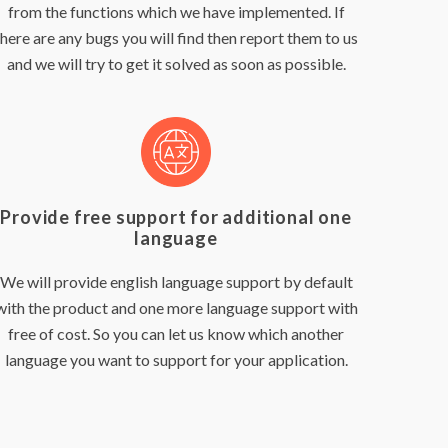
from the functions which we have implemented. If
there are any bugs you will find then report them to us
and we will try to get it solved as soon as possible.
Provide free support for additional one
language
We will provide english language support by default
with the product and one more language support with
free of cost. So you can let us know which another
language you want to support for your application.