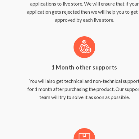
applications to live store. We will ensure that if your
application gets rejected then we will help you to get 
approved by each live store.
1 Month other supports
You will also get technical and non-technical suppor
for 1 month after purchasing the product, Our suppo
team will try to solve it as soon as possible.