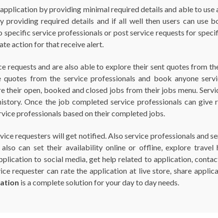
e application by providing minimal required details and able to use
providing required details and if all well then users can use bot
o specific service professionals or post service requests for speci
te action for that receive alert.
ce requests and are also able to explore their sent quotes from 
e quotes from the service professionals and book anyone servic
e their open, booked and closed jobs from their jobs menu. Service
history. Once the job completed service professionals can give 
ervice professionals based on their completed jobs.
vice requesters will get notified. Also service professionals and s
also can set their availability online or offline, explore trav
 application to social media, get help related to application, conta
e requester can rate the application at live store, share applica
ation
is a complete solution for your day to day needs.