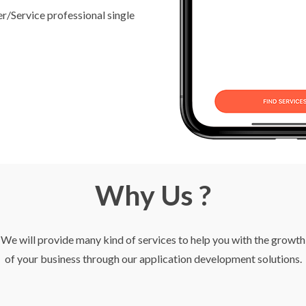
/Service professional single
Why Us ?
We will provide many kind of services to help you with the growth
of your business through our application development solutions.