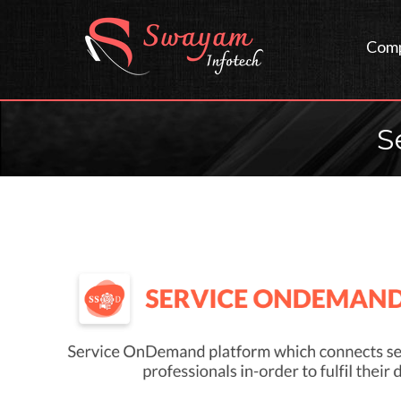
Com
S