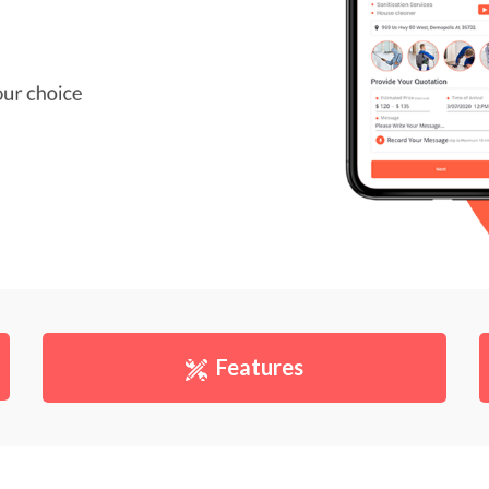
Features