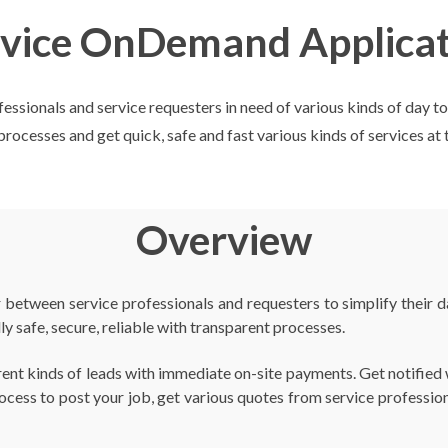
rvice OnDemand Applicat
ionals and service requesters in need of various kinds of day to da
rocesses and get quick, safe and fast various kinds of services at 
Overview
etween service professionals and requesters to simplify their day
lly safe, secure, reliable with transparent processes.
ferent kinds of leads with immediate on-site payments. Get notifi
rocess to post your job, get various quotes from service professio