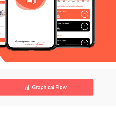
Graphical Flow