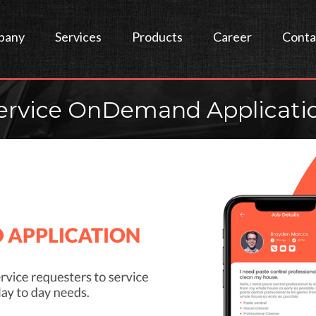
pany
Services
Products
Career
Conta
ervice OnDemand Applicati