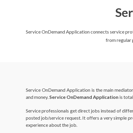
Se
Service OnDemand Application connects service profess
from regular p
Service OnDemand Application is the main mediator b
and money.
Service OnDemand Application
is tota
Service professionals get direct jobs instead of dif
posted job/service request. It offers a very simple p
experience about the job.