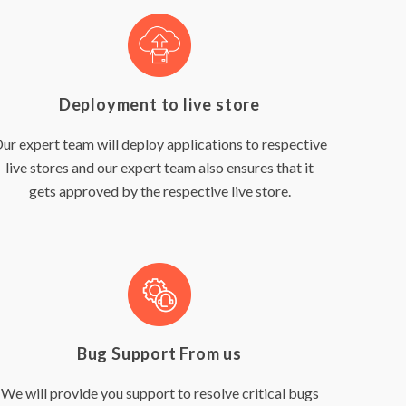
Deployment to live store
ur expert team will deploy applications to respective
live stores and our expert team also ensures that it
gets approved by the respective live store.
Bug Support From us
We will provide you support to resolve critical bugs