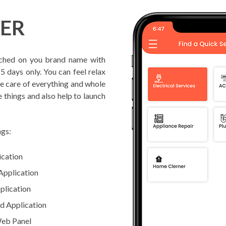
FER
ched on you brand name with
5 days only. You can feel relax
ke care of everything and whole
e things and also help to launch
ngs:
ication
Application
plication
d Application
Web Panel