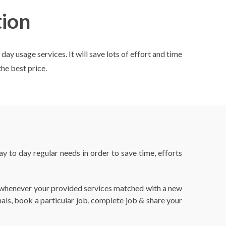
ion
y usage services. It will save lots of effort and time
the best price.
 to day regular needs in order to save time, efforts
ed whenever your provided services matched with a new
nals, book a particular job, complete job & share your