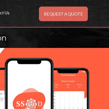
ct Us
REQUEST A QUOTE
on