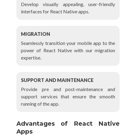
Develop visually appealing, user-friendly
interfaces for React Native apps.
MIGRATION
Seamlessly transition your mobile app to the
power of React Native with our migration
expertise.
SUPPORT AND MAINTENANCE
Provide pre and post-maintenance and
support services that ensure the smooth
running of the app.
Advantages of React Native
Apps