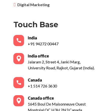
Digital Marketing
Touch Base
India
+91 94272 00447
India office
Jalaram 2, Street 4, Janki Marg,
University Road, Rajkot, Gujarat (India).
Canada
+1 514 726 3630
Canada office
1645 Boul De Maisonneuve Ouest
Montréal QC H3H 2N3 Canada