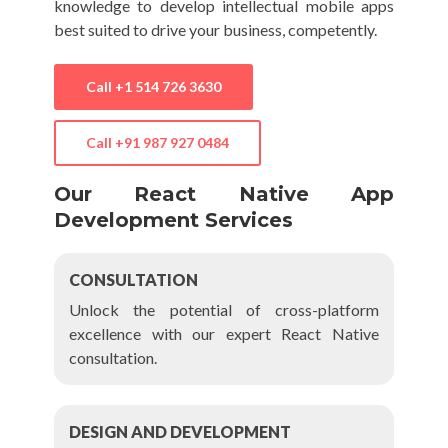
knowledge to develop intellectual mobile apps
best suited to drive your business, competently.
Call
+1 514 726 3630
Call
+91 987 927 0484
Our React Native App
Development Services
CONSULTATION
Unlock the potential of cross-platform
excellence with our expert React Native
consultation.
DESIGN AND DEVELOPMENT