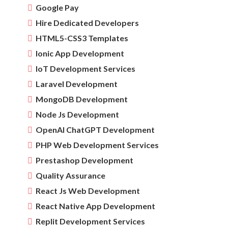
Google Pay
Hire Dedicated Developers
HTML5-CSS3 Templates
Ionic App Development
IoT Development Services
Laravel Development
MongoDB Development
Node Js Development
OpenAI ChatGPT Development
PHP Web Development Services
Prestashop Development
Quality Assurance
React Js Web Development
React Native App Development
Replit Development Services