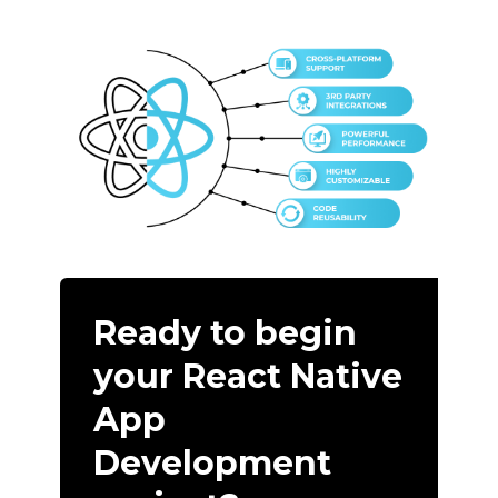
Ready to begin
your React Native
App
Development