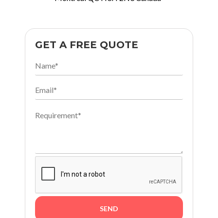
GET A FREE QUOTE