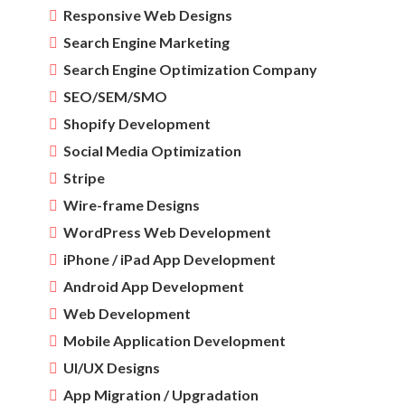
Responsive Web Designs
Search Engine Marketing
Search Engine Optimization Company
SEO/SEM/SMO
Shopify Development
Social Media Optimization
Stripe
Wire-frame Designs
WordPress Web Development
iPhone / iPad App Development
Android App Development
Web Development
Mobile Application Development
UI/UX Designs
App Migration / Upgradation