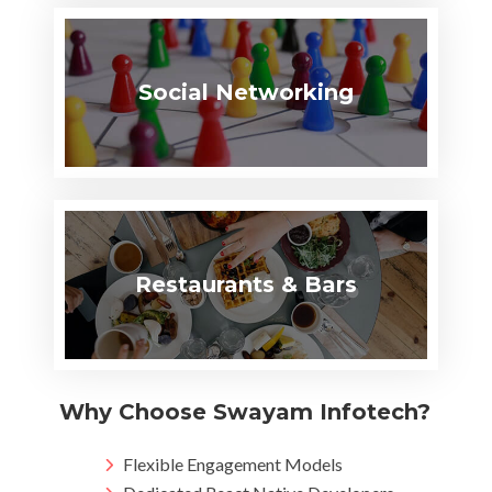
Social Networking
Restaurants & Bars
Why Choose Swayam Infotech?
Flexible Engagement Models