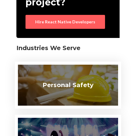
project?
Hire React Native Developers
Industries We Serve
Personal Safety