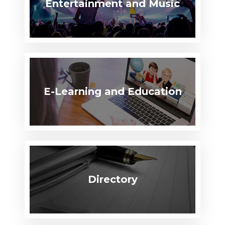
Entertainment and Music
E-Learning and Education
Directory