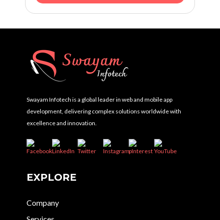
Swayam Infotech is a global leader in web and mobile app
development, delivering complex solutions worldwide with
excellence and innovation.
EXPLORE
Company
Services