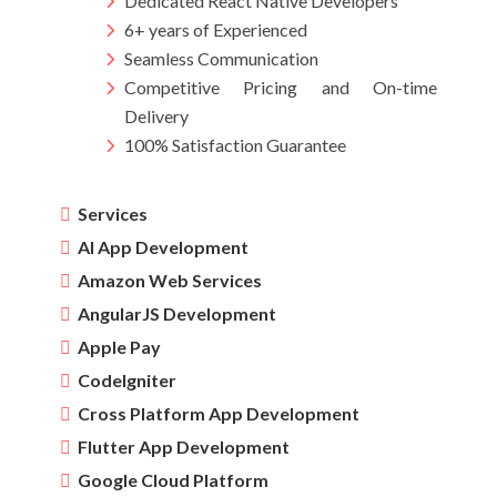
Dedicated React Native Developers
6+ years of Experienced
Seamless Communication
Competitive Pricing and On-time
Delivery
100% Satisfaction Guarantee
Services
AI App Development
Amazon Web Services
AngularJS Development
Apple Pay
CodeIgniter
Cross Platform App Development
Flutter App Development
Google Cloud Platform