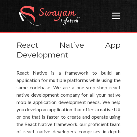
Open
React Native App
Development
React Native is a framework to build an
application for multiple platforms while using the
same codebase. We are a one-stop-shop react
native development company for all your native
mobile application development needs. We help
you develop an application that offers a native UX
or one that is faster to create and operate using
the React Native framework. our proficient team
of react native developers comprises in-depth