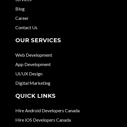
Blog
Career
Contact Us
OUR SERVICES
Web Development
App Development
UI/UX Design
Digital Marketing
QUICK LINKS
Hire Android Developers Canada
Hire iOS Developers Canada