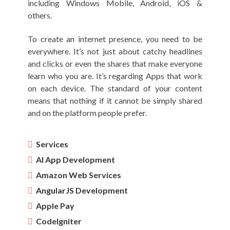
including Windows Mobile, Android, iOS &
others.
To create an internet presence, you need to be
everywhere. It’s not just about catchy headlines
and clicks or even the shares that make everyone
learn who you are. It’s regarding Apps that work
on each device. The standard of your content
means that nothing if it cannot be simply shared
and on the platform people prefer.
Services
AI App Development
Amazon Web Services
AngularJS Development
Apple Pay
CodeIgniter