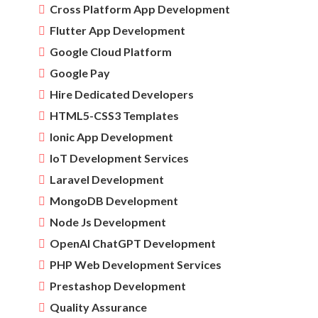
Cross Platform App Development
Flutter App Development
Google Cloud Platform
Google Pay
Hire Dedicated Developers
HTML5-CSS3 Templates
Ionic App Development
IoT Development Services
Laravel Development
MongoDB Development
Node Js Development
OpenAI ChatGPT Development
PHP Web Development Services
Prestashop Development
Quality Assurance