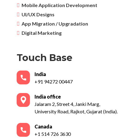
Mobile Application Development
UI/UX Designs
App Migration / Upgradation
Digital Marketing
Touch Base
India
+91 94272 00447
India office
Jalaram 2, Street 4, Janki Marg,
University Road, Rajkot, Gujarat (India).
Canada
+1 514 726 3630