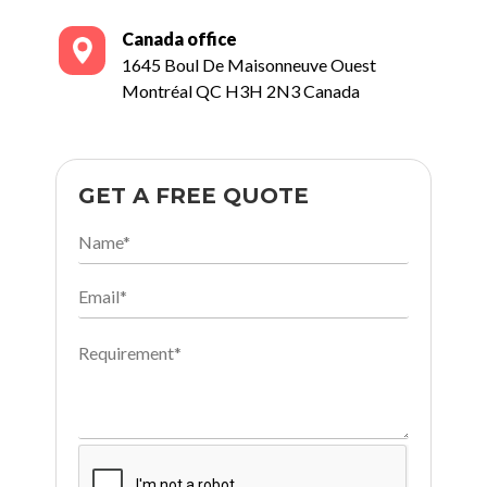
Canada office
1645 Boul De Maisonneuve Ouest
Montréal QC H3H 2N3 Canada
GET A FREE QUOTE