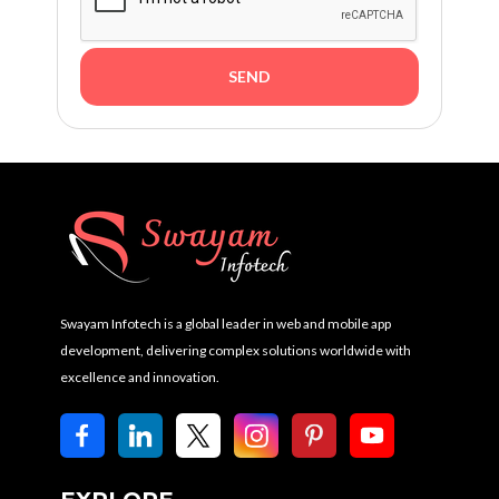
Swayam Infotech is a global leader in web and mobile app
development, delivering complex solutions worldwide with
excellence and innovation.