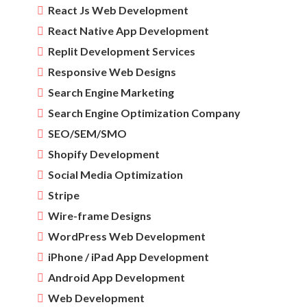
React Js Web Development
React Native App Development
Replit Development Services
Responsive Web Designs
Search Engine Marketing
Search Engine Optimization Company
SEO/SEM/SMO
Shopify Development
Social Media Optimization
Stripe
Wire-frame Designs
WordPress Web Development
iPhone / iPad App Development
Android App Development
Web Development