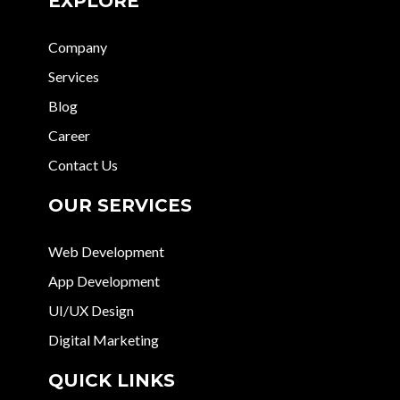
EXPLORE
Company
Services
Blog
Career
Contact Us
OUR SERVICES
Web Development
App Development
UI/UX Design
Digital Marketing
QUICK LINKS