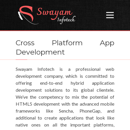
Open
Cross Platform App
Development
Swayam Infotech is a professional web
development company, which is committed to
offering end-to-end hybrid application
development solutions to its global clientele.
We’ve the competency to mix the potential of
HTML5 development with the advanced mobile
frameworks like Sencha, PhoneGap, and
additional to create applications that look like
native ones on all the important platforms,